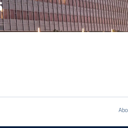
s
Abo