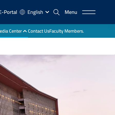
-
E-Portal
English
Menu
rtal
edia Center
Contact Us
Faculty Members.