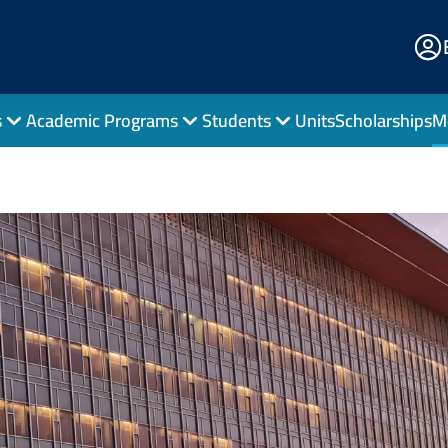
E
Po
s
Academic Programs
Students
Units
Scholarships
M