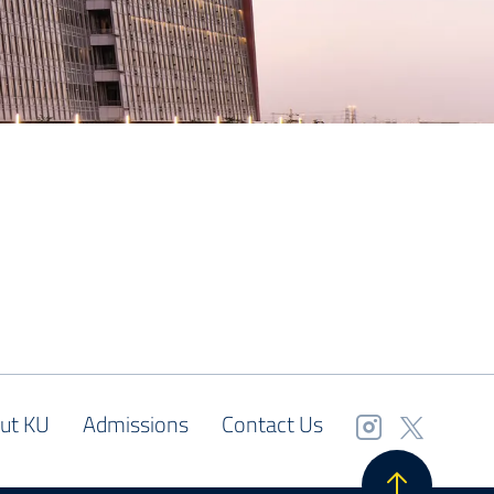
ut KU
Admissions
Contact Us