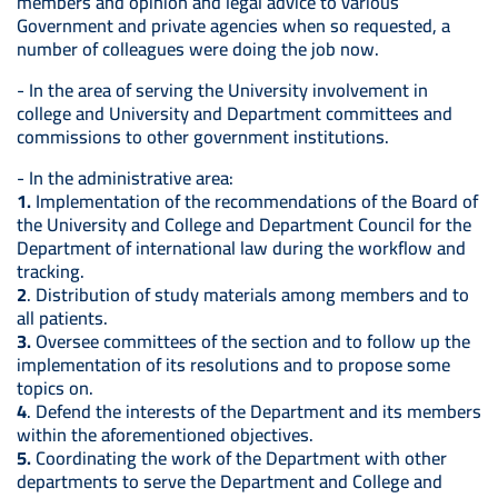
members and opinion and legal advice to various
Government and private agencies when so requested, a
number of colleagues were doing the job now.
- In the area of serving the University involvement in
college and University and Department committees and
commissions to other government institutions.
- In the administrative area:
1.
Implementation of the recommendations of the Board of
the University and College and Department Council for the
Department of international law during the workflow and
tracking.
2
. Distribution of study materials among members and to
all patients.
3.
Oversee committees of the section and to follow up the
implementation of its resolutions and to propose some
topics on.
4
. Defend the interests of the Department and its members
within the aforementioned objectives.
5.
Coordinating the work of the Department with other
departments to serve the Department and College and