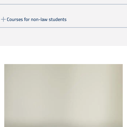
Courses for non-law students