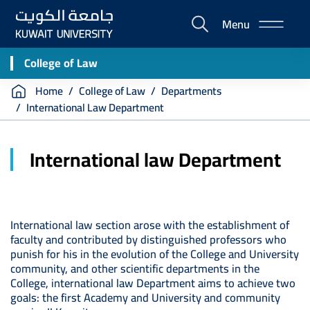
Skip
Menu
to
E-
main
Portal
content
College of Law
Breadcrumb
Home
College of Law
Departments
International Law Department
International law Department
International law section arose with the establishment of
faculty and contributed by distinguished professors who
punish for his in the evolution of the College and University
community, and other scientific departments in the
College, international law Department aims to achieve two
goals: the first Academy and University and community