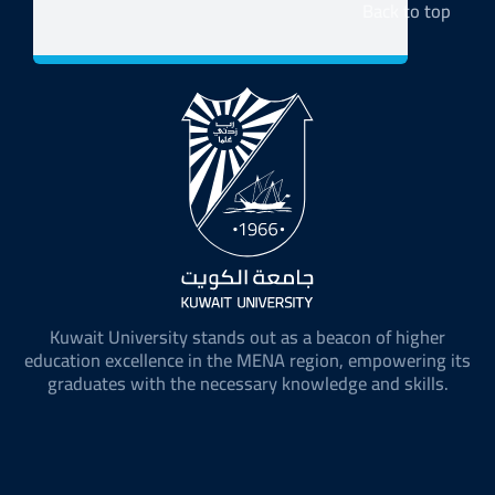
Back to top
Kuwait University stands out as a beacon of higher
education excellence in the MENA region, empowering its
graduates with the necessary knowledge and skills.