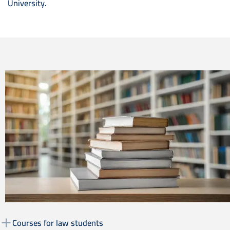
University.
Image
Courses for law students