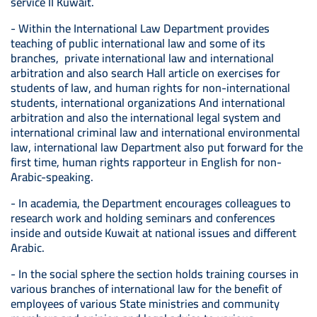
service II Kuwait.
- Within the International Law Department provides
teaching of public international law and some of its
branches, private international law and international
arbitration and also search Hall article on exercises for
students of law, and human rights for non-international
students, international organizations And international
arbitration and also the international legal system and
international criminal law and international environmental
law, international law Department also put forward for the
first time, human rights rapporteur in English for non-
Arabic-speaking.
- In academia, the Department encourages colleagues to
research work and holding seminars and conferences
inside and outside Kuwait at national issues and different
Arabic.
- In the social sphere the section holds training courses in
various branches of international law for the benefit of
employees of various State ministries and community