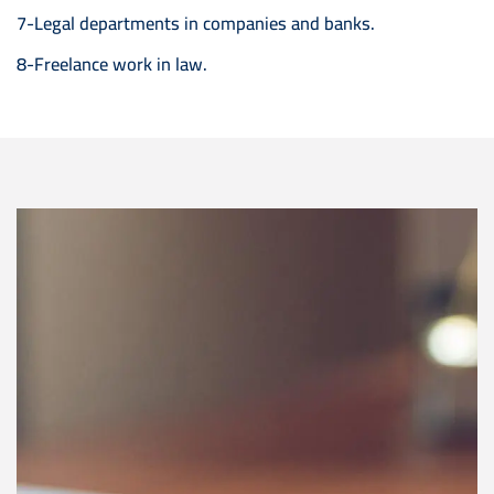
7-Legal departments in companies and banks.
8-Freelance work in law.