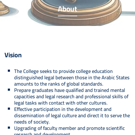
About
Vision
The College seeks to provide college education
distinguished legal between those in the Arabic States
amounts to the ranks of global standards.
Prepare graduates have qualified and trained mental
capacities and legal research and professional skills of
legal tasks with contact with other cultures.
Effective participation in the development and
dissemination of legal culture and direct it to serve the
needs of society.
Upgrading of faculty member and promote scientific
research and development.