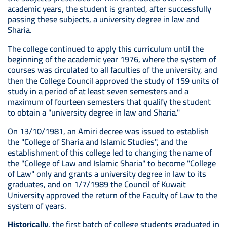
academic years, the student is granted, after successfully
passing these subjects, a university degree in law and
Sharia.
The college continued to apply this curriculum until the
beginning of the academic year 1976, where the system of
courses was circulated to all faculties of the university, and
then the College Council approved the study of 159 units of
study in a period of at least seven semesters and a
maximum of fourteen semesters that qualify the student
to obtain a "university degree in law and Sharia."
On 13/10/1981, an Amiri decree was issued to establish
the "College of Sharia and Islamic Studies", and the
establishment of this college led to changing the name of
the "College of Law and Islamic Sharia" to become "College
of Law" only and grants a university degree in law to its
graduates, and on 1/7/1989 the Council of Kuwait
University approved the return of the Faculty of Law to the
system of years.
Historically
, the first batch of college students graduated in