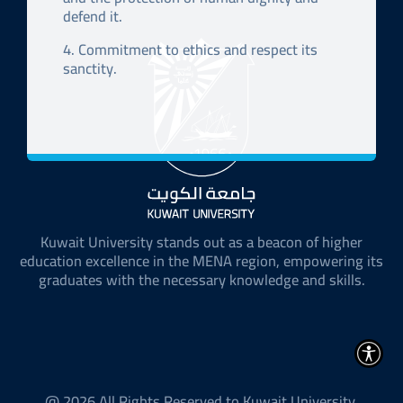
defend it.
4. Commitment to ethics and respect its
sanctity.
Kuwait University stands out as a beacon of higher
education excellence in the MENA region, empowering its
graduates with the necessary knowledge and skills.
@ 2026 All Rights Reserved to Kuwait University.