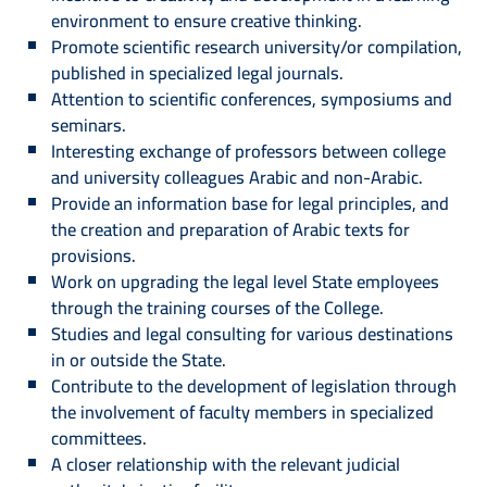
environment to ensure creative thinking.
Promote scientific research university/or compilation,
published in specialized legal journals.
Attention to scientific conferences, symposiums and
seminars.
Interesting exchange of professors between college
and university colleagues Arabic and non-Arabic.
Provide an information base for legal principles, and
the creation and preparation of Arabic texts for
provisions.
Work on upgrading the legal level State employees
through the training courses of the College.
Studies and legal consulting for various destinations
in or outside the State.
Contribute to the development of legislation through
the involvement of faculty members in specialized
committees.
A closer relationship with the relevant judicial