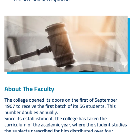
Image
About The Faculty
The college opened its doors on the first of September
1967 to receive the first batch of its 56 students. This
number doubles annually.
Since its establishment, the college has taken the
curriculum of the academic year, where the student studies
the subjects prescribed for him distributed over four