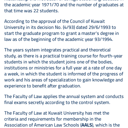
the academic year 1971/70 and the number of graduates at
that time was 22 students.
According to the approval of the Council of Kuwait
University in its decision No. (4/93) dated 29/6/1993 to
start the graduate program to grant a master's degree in
law as of the beginning of the academic year 93/1994.
The years system integrates practical and theoretical
study, as there is a practical training course for fourth-year
students in which the student joins one of the bodies,
institutions or ministries for a full year at a rate of one day
a week, in which the student is informed of the progress of
work and his areas of specialization to gain knowledge and
experience to benefit after graduation.
The Faculty of Law applies the annual system and conducts
final exams secretly according to the control system.
The Faculty of Law at Kuwait University has met the
criteria and requirements for membership in the
Association of American Law Schools (
AALS
), which is the