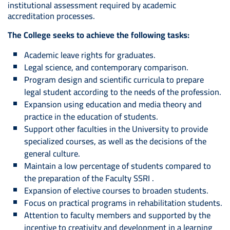
institutional assessment required by academic
accreditation processes.
The College seeks to achieve the following tasks:
Academic leave rights for graduates.
Legal science, and contemporary comparison.
Program design and scientific curricula to prepare
legal student according to the needs of the profession.
Expansion using education and media theory and
practice in the education of students.
Support other faculties in the University to provide
specialized courses, as well as the decisions of the
general culture.
Maintain a low percentage of students compared to
the preparation of the Faculty SSRI .
Expansion of elective courses to broaden students.
Focus on practical programs in rehabilitation students.
Attention to faculty members and supported by the
incentive to creativity and development in a learning