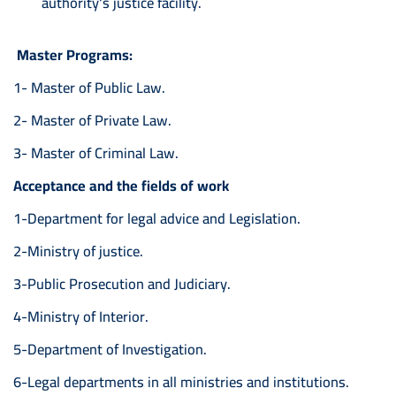
authority's justice facility.
Master Programs:
1- Master of Public Law.
2- Master of Private Law.
3- Master of Criminal Law.
Acceptance and the fields of work
1-Department for legal advice and Legislation.
2-Ministry of justice.
3-Public Prosecution and Judiciary.
4-Ministry of Interior.
5-Department of Investigation.
6-Legal departments in all ministries and institutions.