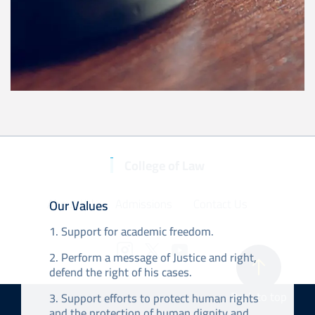
College of Law
About KU
Our Values
Admissions
Contact Us
1. Support for academic freedom.
2. Perform a message of Justice and right,
defend the right of his cases.
Back to top
3. Support efforts to protect human rights
and the protection of human dignity and