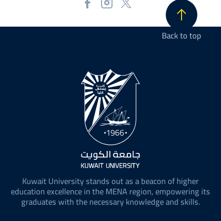
Back to top
Kuwait University stands out as a beacon of higher
education excellence in the MENA region, empowering its
graduates with the necessary knowledge and skills.