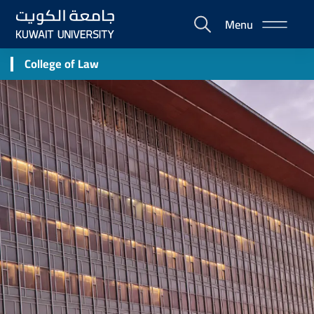
Skip
Menu
to
E-
main
Portal
content
College of Law