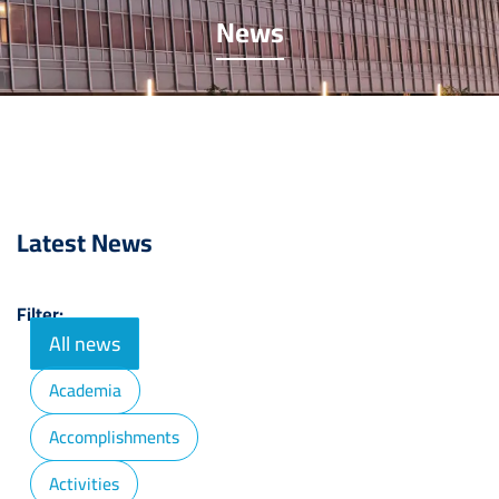
News
Latest News
Filter:
All news
Academia
Accomplishments
Activities