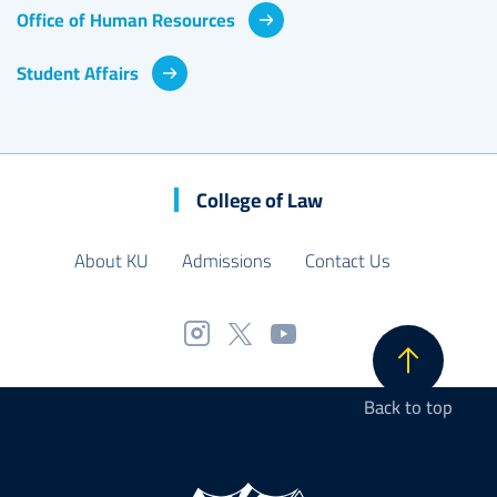
Office of Human Resources
Student Affairs
College of Law
About KU
Admissions
Contact Us
Back to top