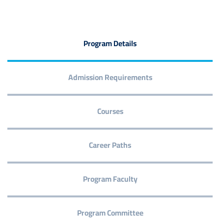
Program Details
Admission Requirements
Courses
Career Paths
Program Faculty
Program Committee