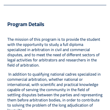
Program Details
The mission of this program is to provide the student
with the opportunity to study a full diploma
specialized in arbitration in civil and commercial
disputes, and to meet the need of different sectors of
legal activities for arbitrators and researchers in the
field of arbitration.
In addition to qualifying national cadres specialized in
commercial arbitration, whether national or
international, with scientific and practical knowledge
capable of serving the community in the field of
settling disputes between the parties and representing
them before arbitration bodies, in order to contribute
to solving the problem of the long adjudication of