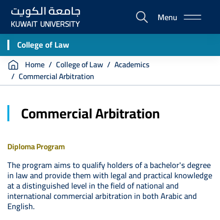
Skip
Menu
to
E-
main
Portal
content
College of Law
Breadcrumb
Home
College of Law
Academics
Commercial Arbitration
Commercial Arbitration
Diploma Program
The program aims to qualify holders of a bachelor's degree
in law and provide them with legal and practical knowledge
at a distinguished level in the field of national and
international commercial arbitration in both Arabic and
English.