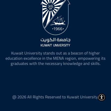
Kuwait University stands out as a beacon of higher
education excellence in the MENA region, empowering its
graduates with the necessary knowledge and skills.
@ 2026 All Rights Reserved to Kuwait University.