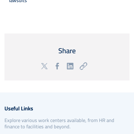
lawsuits
Share
Useful Links
Explore various work centers available, from HR and
finance to facilities and beyond.