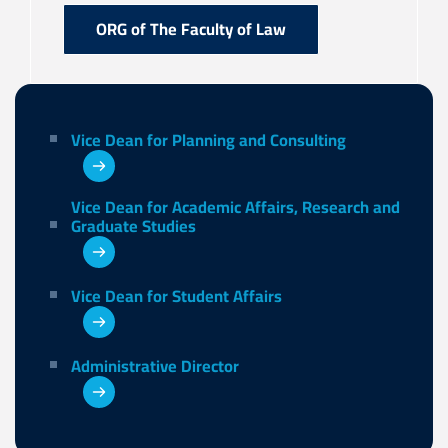
ORG of The Faculty of Law
Vice Dean for Planning and Consulting
Vice Dean for Academic Affairs, Research and
Graduate Studies
Vice Dean for Student Affairs
Administrative Director