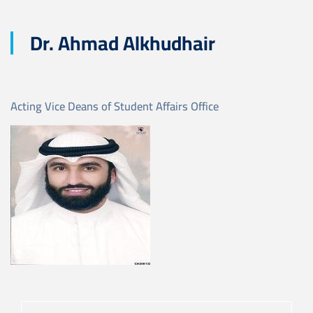
Dr. Ahmad Alkhudhair
Acting Vice Deans of Student Affairs Office
Image