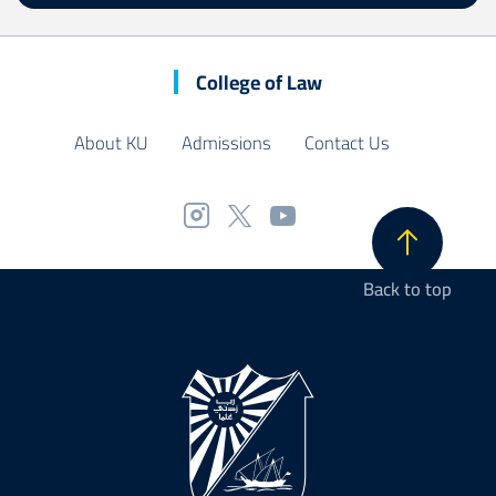
College of Law
About KU
Admissions
Contact Us
Back to top