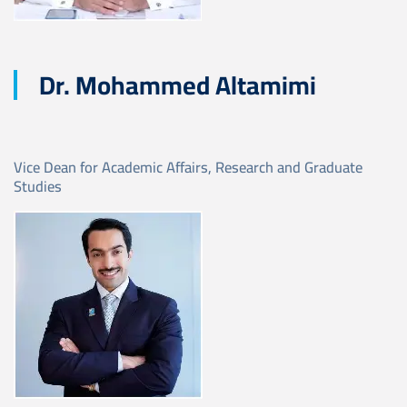
Dr. Mohammed Altamimi
Vice Dean for Academic Affairs, Research and Graduate
Studies
Image