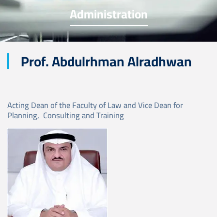
Administration
Prof. Abdulrhman Alradhwan
Acting Dean of the Faculty of Law and Vice Dean for
Planning, Consulting and Training
Image