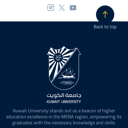
Back to top
Kuwait University stands out as a beacon of higher
education excellence in the MENA region, empowering its
graduates with the necessary knowledge and skills.