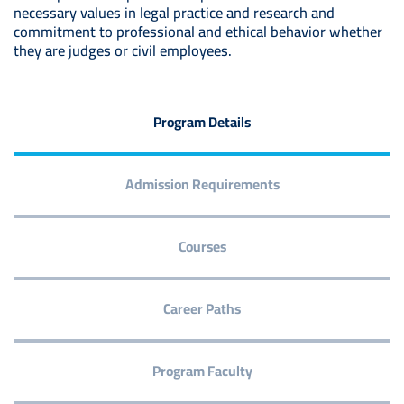
necessary values in legal practice and research and
commitment to professional and ethical behavior whether
they are judges or civil employees.
Program Details
Admission Requirements
Courses
Career Paths
Program Faculty