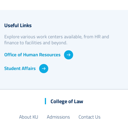
Useful Links
Explore various work centers available, from HR and
finance to facilities and beyond.
Office of Human Resources
Student Affairs
College of Law
About KU
Admissions
Contact Us