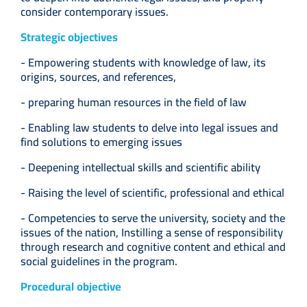
consider contemporary issues.
Strategic objectives
- Empowering students with knowledge of law, its
origins, sources, and references,
- preparing human resources in the field of law
- Enabling law students to delve into legal issues and
find solutions to emerging issues
- Deepening intellectual skills and scientific ability
- Raising the level of scientific, professional and ethical
- Competencies to serve the university, society and the
issues of the nation, Instilling a sense of responsibility
through research and cognitive content and ethical and
social guidelines in the program.
Procedural objective