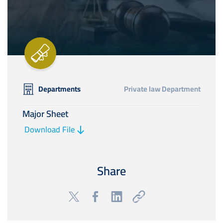
Departments
Private law Department
Major Sheet
Download File
Share