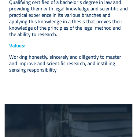
Qualifying certified of a bachelor's degree in law and
providing them with legal knowledge and scientific and
practical experience in its various branches and
applying this knowledge in a thesis that proves their
knowledge of the principles of the legal method and
the ability to research.
Values:
Working honestly, sincerely and diligently to master
and improve and scientific research, and instilling
sensing responsibility
Image