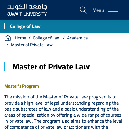
Skip
Menu
to
E-
main
Portal
content
College of Law
Breadcrumb
Home
College of Law
Academics
Master of Private Law
Master of Private Law
Master's Program
The mission of the Master of Private Law program is to
provide a high level of legal understanding regarding the
basic substrates of law and a basic understanding of the
areas of specialization by offering a wide range of courses
in private law. The program also aims to enhance the level
of competence of private law practitioners with the