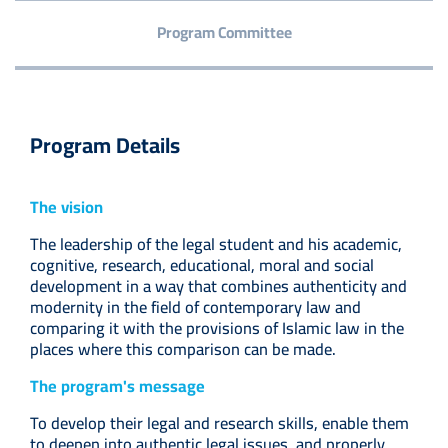
Program Committee
Program Details
The vision
The leadership of the legal student and his academic,
cognitive, research, educational, moral and social
development in a way that combines authenticity and
modernity in the field of contemporary law and
comparing it with the provisions of Islamic law in the
places where this comparison can be made.
The program's message
To develop their legal and research skills, enable them
to deepen into authentic legal issues, and properly